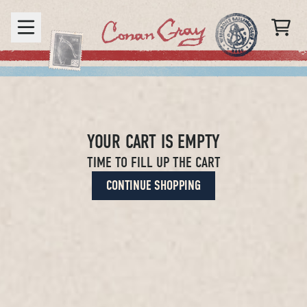
Skip to content
CART
YOUR CART IS EMPTY
TIME TO FILL UP THE CART
CONTINUE SHOPPING