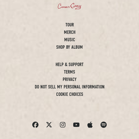
TOUR
MERCH
MUSIC
SHOP BY ALBUM
HELP & SUPPORT
TERMS
PRIVACY
DO NOT SELL MY PERSONAL INFORMATION
COOKIE CHOICES