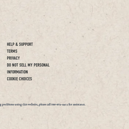
HELP & SUPPORT
TERMS
PRIVACY
DO NOT SELL MY PERSONAL
INFORMATION
COOKIE CHOICES
ng problems using this website, please call 866-682-4413 for assistance.