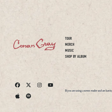
TOUR
MERCH
MUSIC
SHOP BY ALBUM
If you are using a screen reader and are havi