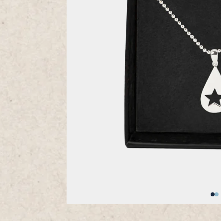
Previous