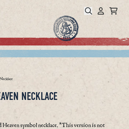
CART
ACCOUNT
Necklace
EAVEN NECKLACE
 Heaven symbol necklace. *This version is not