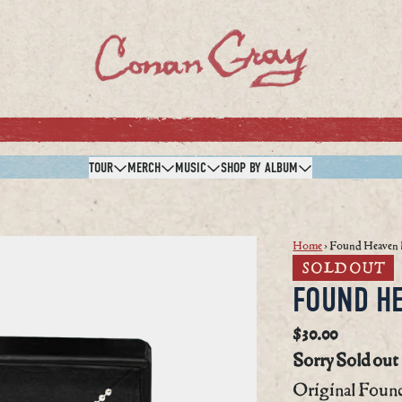
TOUR
MERCH
MUSIC
SHOP BY ALBUM
Home
›
Found Heaven 
SOLD OUT
FOUND H
$30.00
Sorry Sold out
Original Found