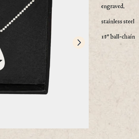
engraved.
stainless steel
Next
18" ball-chain